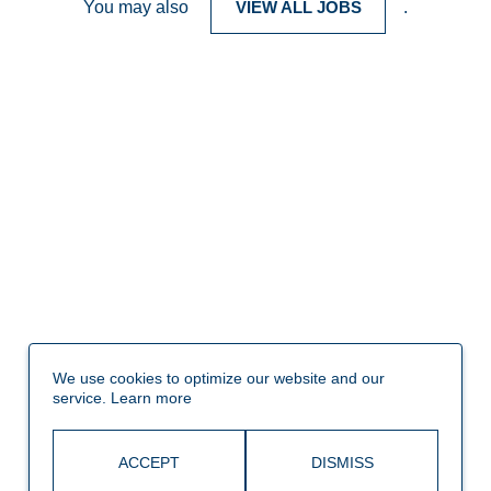
You may also
VIEW ALL JOBS
.
We use cookies to optimize our website and our
service.
Learn more
ACCEPT
DISMISS