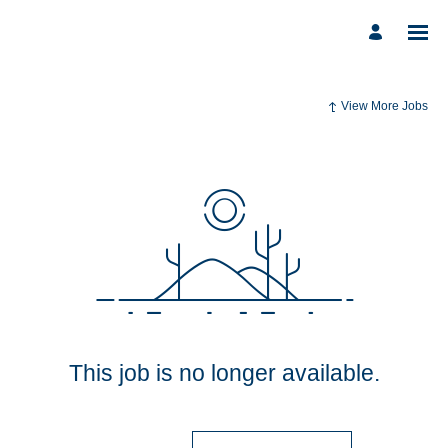
View More Jobs
This job is no longer available.